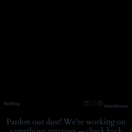
KetShop
Autentificare
Pardon our dust! We're working on
something amazing — check back