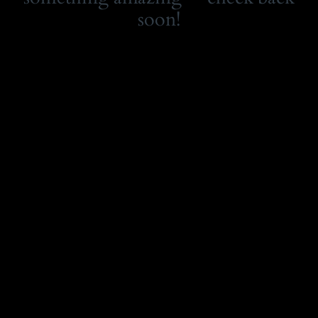
soon!