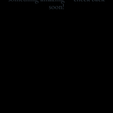
soon!