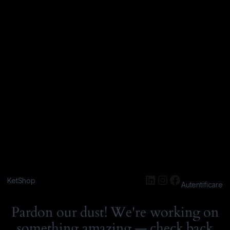
KetShop
Autentificare
Pardon our dust! We're working on
something amazing — check back