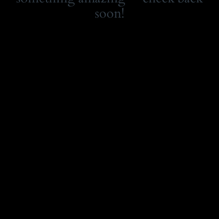
soon!