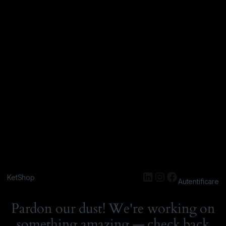
KetShop
Autentificare
Pardon our dust! We're working on
something amazing — check back