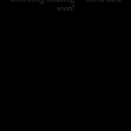
soon!