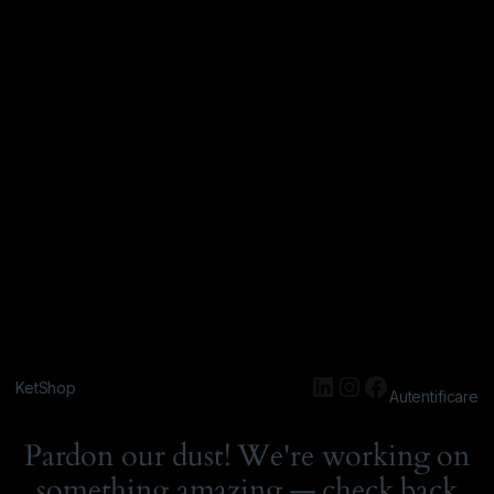
KetShop
Autentificare
Pardon our dust! We're working on
something amazing — check back