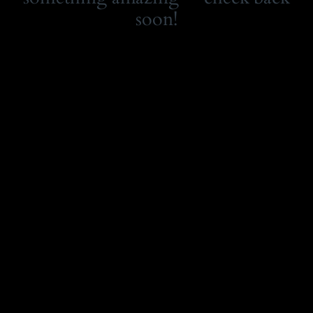
soon!