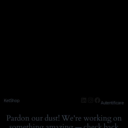
KetShop
Autentificare
Pardon our dust! We're working on
something amazing — check back