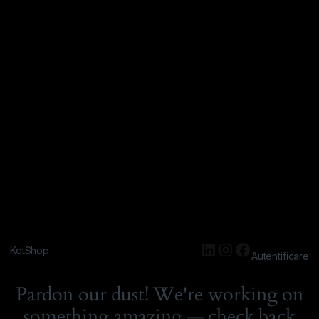
KetShop
Autentificare
Pardon our dust! We're working on
something amazing — check back