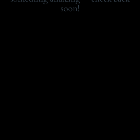
soon!