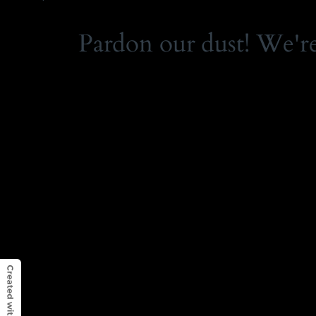
Pardon our dust! We'r