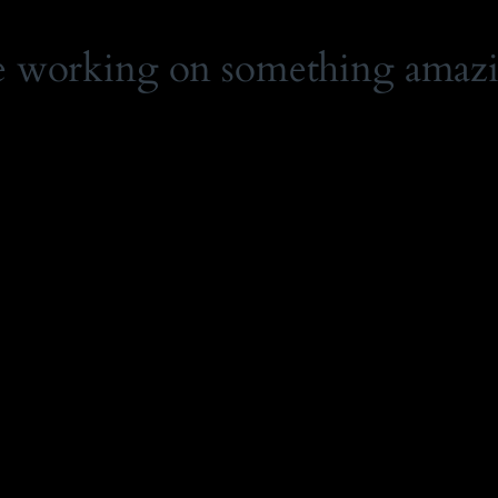
e working on something amaz