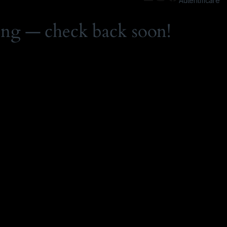
Autentificare
ing — check back soon!