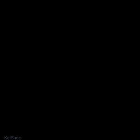
KetShop