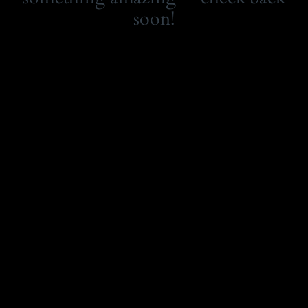
soon!