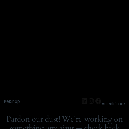
KetShop
Autentificare
Pardon our dust! We're working on
something amazing — check back