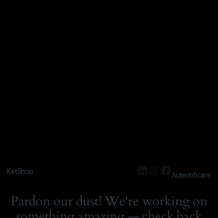
KetShop
Autentificare
Pardon our dust! We're working on
something amazing — check back