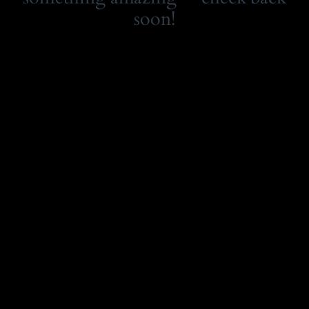
soon!