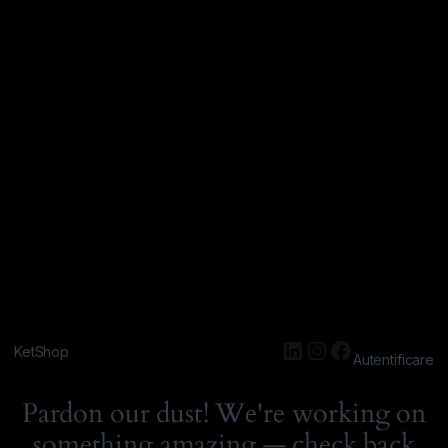
KetShop
Autentificare
Pardon our dust! We're working on
something amazing — check back