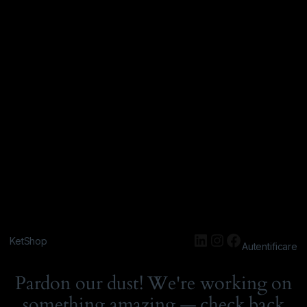
KetShop
Autentificare
Pardon our dust! We're working on
something amazing — check back