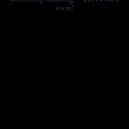
soon!