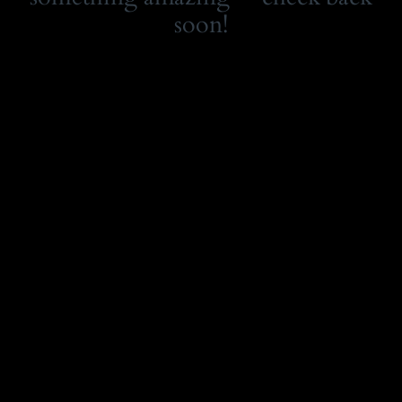
soon!