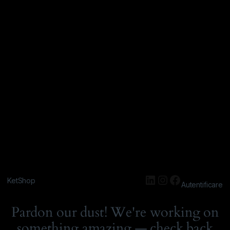
KetShop
Autentificare
Pardon our dust! We're working on
something amazing — check back