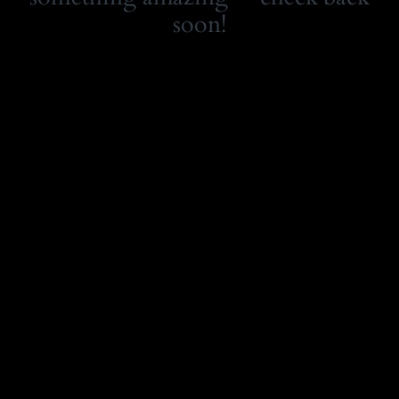
soon!