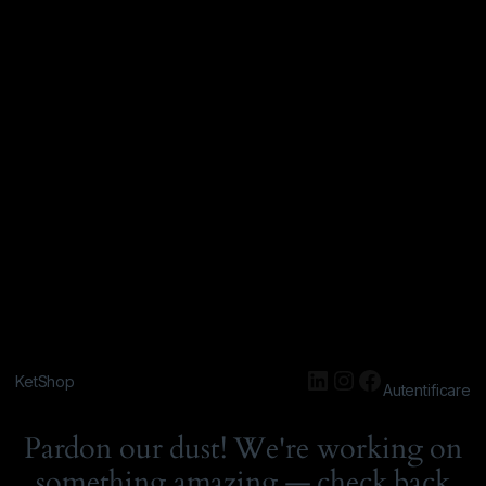
KetShop
Autentificare
Pardon our dust! We're working on
something amazing — check back