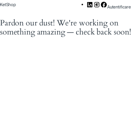
KetShop
Autentificare
Pardon our dust! We're working on
something amazing — check back soon!