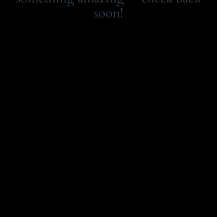
soon!