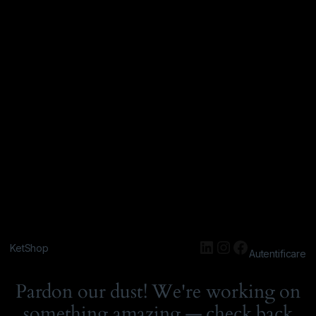
KetShop
Autentificare
Pardon our dust! We're working on
something amazing — check back