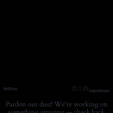
KetShop
Autentificare
Pardon our dust! We're working on
something amazing — check back