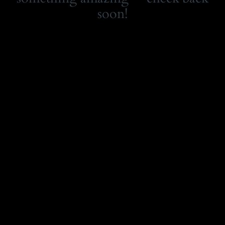
soon!