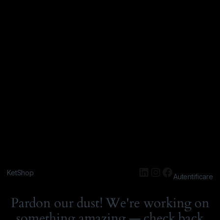
KetShop
Autentificare
Pardon our dust! We're working on
something amazing — check back