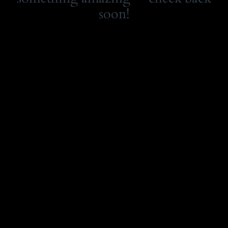
soon!