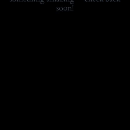
soon!