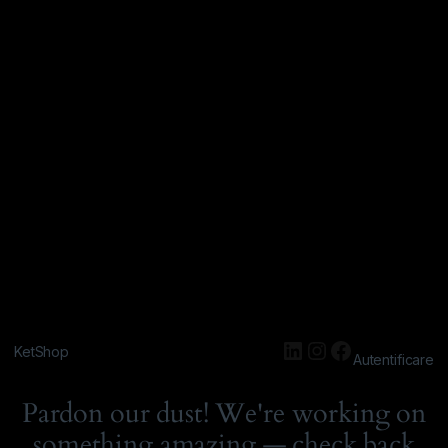
KetShop
Autentificare
Pardon our dust! We're working on
something amazing — check back