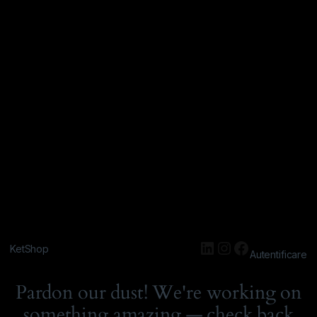
KetShop
Autentificare
Pardon our dust! We're working on
something amazing — check back