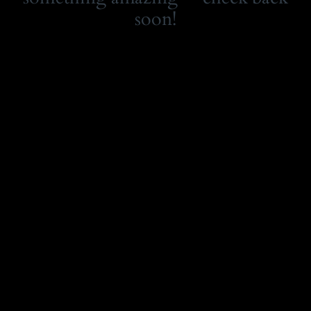
soon!