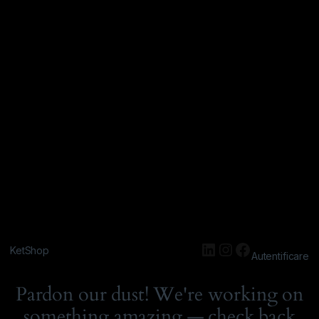
KetShop
Autentificare
Pardon our dust! We're working on
something amazing — check back