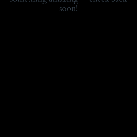
soon!